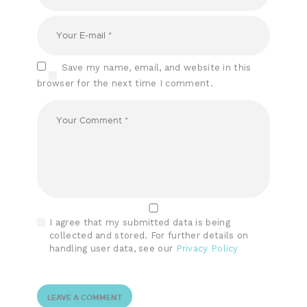
Save my name, email, and website in this
browser for the next time I comment.
I agree that my submitted data is being
collected and stored. For further details on
handling user data, see our
Privacy Policy