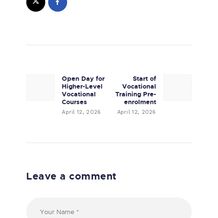
Post navigation
Open Day for
Start of
Previous post:
Next post:
Higher-Level
Vocational
Vocational
Training Pre-
Courses
enrolment
April 12, 2026
April 12, 2026
Leave a comment