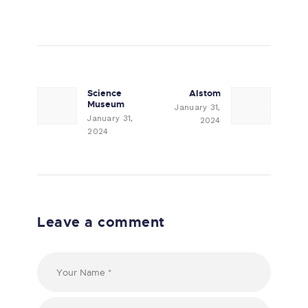
Post navigation
Science
Alstom
Previous post:
Next post:
Museum
January 31,
January 31,
2024
2024
Leave a comment