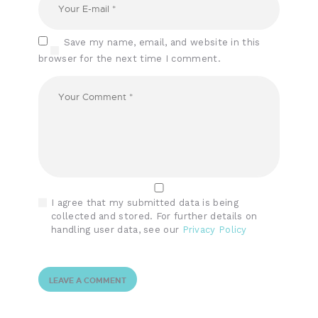
Save my name, email, and website in this
browser for the next time I comment.
I agree that my submitted data is being
collected and stored. For further details on
handling user data, see our
Privacy Policy