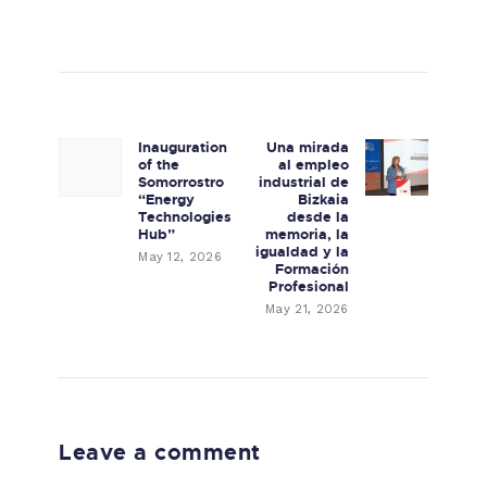
Post navigation
Inauguration
Una mirada
Previous post:
Next post:
of the
al empleo
Somorrostro
industrial de
“Energy
Bizkaia
Technologies
desde la
Hub”
memoria, la
igualdad y la
May 12, 2026
Formación
Profesional
May 21, 2026
Leave a comment