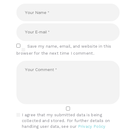
Save my name, email, and website in this
browser for the next time I comment.
I agree that my submitted data is being
collected and stored. For further details on
handling user data, see our
Privacy Policy