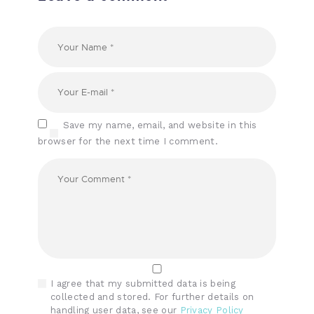
Save my name, email, and website in this
browser for the next time I comment.
I agree that my submitted data is being
collected and stored. For further details on
handling user data, see our
Privacy Policy