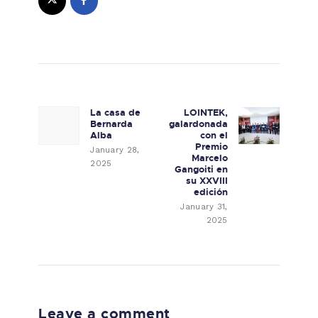
Post navigation
La casa de
LOINTEK,
Previous post:
Next post:
Bernarda
galardonada
Alba
con el
Premio
January 28,
Marcelo
2025
Gangoiti en
su XXVIII
edición
January 31,
2025
Leave a comment