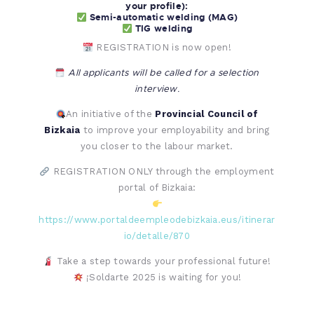
your profile):
Semi-automatic welding (MAG)
TIG welding
REGISTRATION is now open!
All applicants will be called for a selection
interview.
An initiative of the
Provincial Council of
Bizkaia
to improve your employability and bring
you closer to the labour market.
REGISTRATION ONLY through the employment
portal of Bizkaia:
https://www.portaldeempleodebizkaia.eus/itinerar
io/detalle/870
Take a step towards your professional future!
¡Soldarte 2025 is waiting for you!