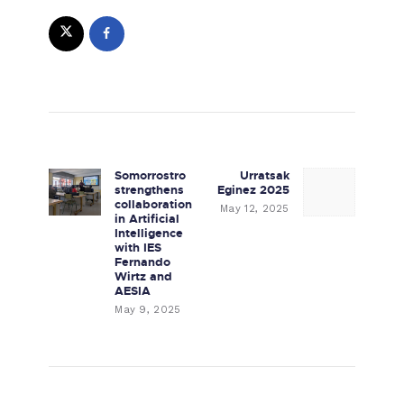
Post navigation
Somorrostro
Urratsak
Previous post:
Next post:
strengthens
Eginez 2025
collaboration
May 12, 2025
in Artificial
Intelligence
with IES
Fernando
Wirtz and
AESIA
May 9, 2025