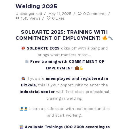
Welding 2025
Uncategorized
May 11, 2025
0
Comments
1515
Views
0
Likes
SOLDARTE 2025: TRAINING WITH
COMMITMENT OF EMPLOYMENT!
SOLDARTE 2025
kicks off with a bang and
brings what matters most…
Free training with COMMITMENT OF
EMPLOYMENT
If you are
unemployed and registered in
Bizkaia
, this is your opportunity to enter the
industrial sector
with first class professional
training in welding.
Learn a profession with real opportunities
and start working!
Available Trainings
(100-200h according to