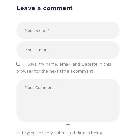
Leave a comment
Save my name, email, and website in this
browser for the next time I comment.
I agree that my submitted data is being