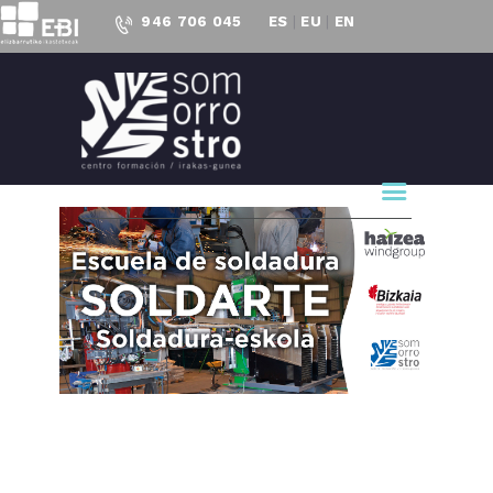
946 706 045
ES
|
EU
|
EN
CENTRO FORMACIÓN
SOMORROSTRO
CF Somorrostro
OUR CENTER
EDUCATION
PRESENT
PROJECTS
ACCESS TO
EMPLOYMENT